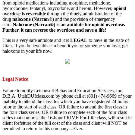
from opioid medications including morphine, methadone,
hydrocodone, fentanyl, oxycodone, and heroin. However,
opioid
overdose is reversible
through the timely administration of the
drug
naloxone (Narcan®)
and the provision of emergency
care.
Naloxone (Narcan®) is an antidote for opioid overdose.
Further, it can reverse the overdose and save a life!
This is a very safe antidote and it is
LEGAL
to have in the state of
Utah. If you believe this can benefit you or someone you love, get
naloxone in your life now.
Legal Notice
Failure to notify Letconsult Behavioral Education Services, Inc.
D.B.A. UtahDUIclass.com by phone call at (801) 474-9669 of your
inability to attend the class for which you have registered 24 hours
prior to the start of said class, OR failure to attend the first class in
the four-class series, OR failure to complete each of the four-class
series that comprise the 16-hour PRIME For Life class, will result in
client forfeiture of the full cost of the class and client will NOT be
permitted to return to this company... Ever.