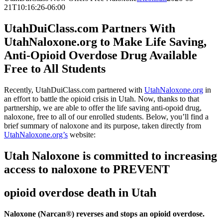
21T10:16:26-06:00
UtahDuiClass.com Partners With
UtahNaloxone.org to Make Life Saving,
Anti-Opioid Overdose Drug Available
Free to All Students
Recently, UtahDuiClass.com partnered with
UtahNaloxone.org
in
an effort to battle the opioid crisis in Utah. Now, thanks to that
partnership, we are able to offer the life saving anti-opoid drug,
naloxone, free to all of our enrolled students. Below, you’ll find a
brief summary of naloxone and its purpose, taken directly from
UtahNaloxone.org’s
website:
Utah Naloxone is committed to increasing
access to naloxone to PREVENT
opioid overdose death in Utah
Naloxone (Narcan®) reverses and stops an opioid overdose.