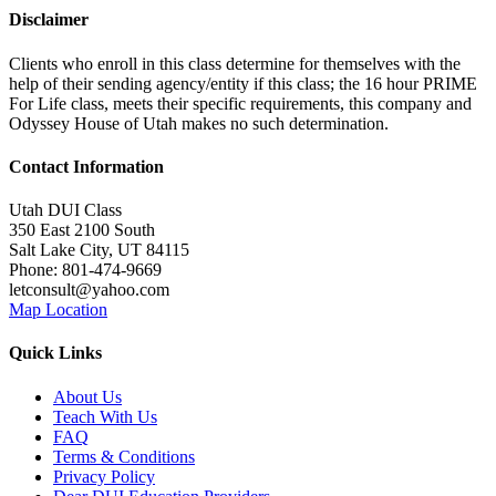
Disclaimer
Clients who enroll in this class determine for themselves with the
help of their sending agency/entity if this class; the 16 hour PRIME
For Life class, meets their specific requirements, this company and
Odyssey House of Utah makes no such determination.
Contact Information
Utah DUI Class
350 East 2100 South
Salt Lake City
,
UT
84115
Phone:
801-474-9669
letconsult@yahoo.com
Map Location
Quick Links
About Us
Teach With Us
FAQ
Terms & Conditions
Privacy Policy