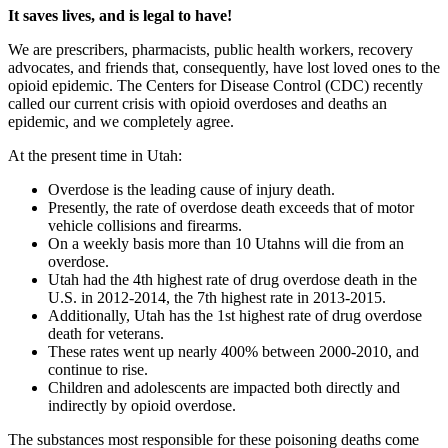
It saves lives, and is legal to have!
We are prescribers, pharmacists, public health workers, recovery
advocates, and friends that, consequently, have lost loved ones to the
opioid epidemic. The Centers for Disease Control (CDC) recently
called our current crisis with opioid overdoses and deaths an
epidemic, and we completely agree.
At the present time in Utah:
Overdose is the leading cause of injury death.
Presently, the rate of overdose death exceeds that of motor
vehicle collisions and firearms.
On a weekly basis more than 10 Utahns will die from an
overdose.
Utah had the 4th highest rate of drug overdose death in the
U.S. in 2012-2014, the 7th highest rate in 2013-2015.
Additionally, Utah has the 1st highest rate of drug overdose
death for veterans.
These rates went up nearly 400% between 2000-2010, and
continue to rise.
Children and adolescents are impacted both directly and
indirectly by opioid overdose.
The substances most responsible for these poisoning deaths come