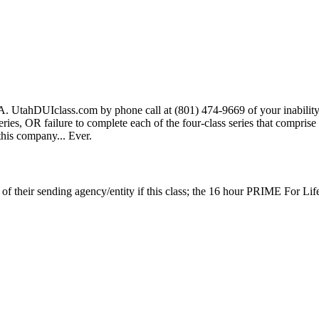
A. UtahDUIclass.com by phone call at (801) 474-9669 of your inability t
s series, OR failure to complete each of the four-class series that compris
 this company... Ever.
p of their sending agency/entity if this class; the 16 hour PRIME For Li