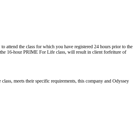
o attend the class for which you have registered 24 hours prior to the
e the 16-hour PRIME For Life class, will result in client forfeiture of
fe class, meets their specific requirements, this company and Odyssey