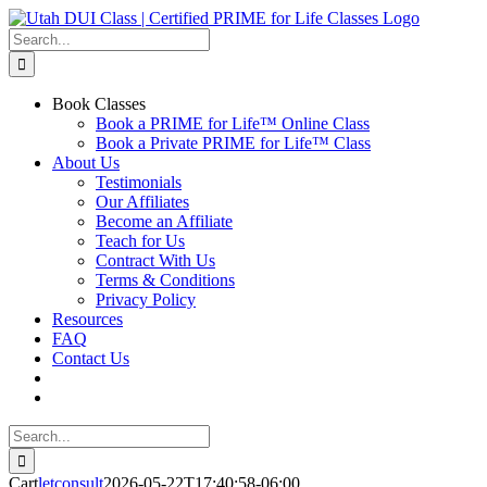
Skip
to
Search
content
for:
Book Classes
Book a PRIME for Life™ Online Class
Book a Private PRIME for Life™ Class
About Us
Testimonials
Our Affiliates
Become an Affiliate
Teach for Us
Contract With Us
Terms & Conditions
Privacy Policy
Resources
FAQ
Contact Us
Search
for:
Cart
letconsult
2026-05-22T17:40:58-06:00