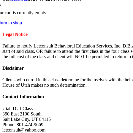
r cart is currently empty.
turn to shop
Legal Notice
Failure to notify Letconsult Behavioral Education Services, Inc. D.B.
start of said class, OR failure to attend the first class in the four-clas
the full cost of the class and client will NOT be permitted to return to
Disclaimer
Clients who enroll in this class determine for themselves with the hel
House of Utah makes no such determination.
Contact Information
Utah DUI Class
350 East 2100 South
Salt Lake City
,
UT
84115
Phone:
801-474-9669
letconsult@yahoo.com